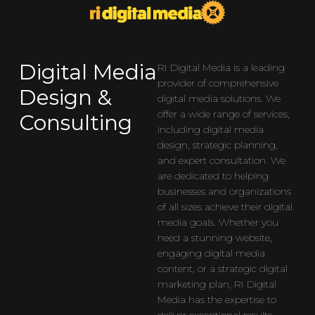
Digital Media
RI Digital Media is a leading
provider of comprehensive
Design &
digital media solutions. We
offer a wide range of services,
Consulting
including digital media
design, strategic planning,
and expert consultation. We
are dedicated to helping
businesses and organizations
of all sizes achieve their digital
media goals. Whether you
need a stunning website,
engaging digital media
content, or a strategic digital
marketing plan, RI Digital
Media has the expertise to